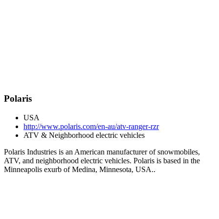
Polaris
USA
http://www.polaris.com/en-au/atv-ranger-rzr
ATV & Neighborhood electric vehicles
Polaris Industries is an American manufacturer of snowmobiles,
ATV, and neighborhood electric vehicles. Polaris is based in the
Minneapolis exurb of Medina, Minnesota, USA..