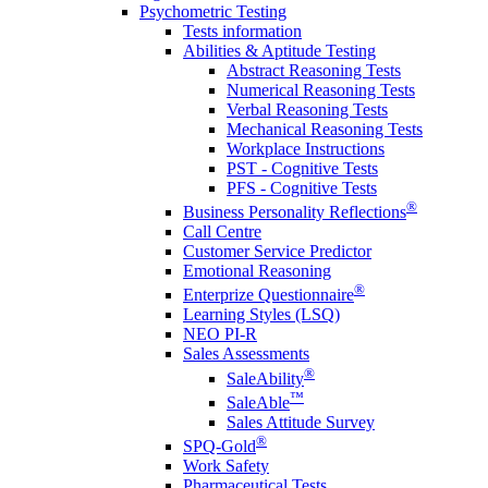
Psychometric Testing
Tests information
Abilities & Aptitude Testing
Abstract Reasoning Tests
Numerical Reasoning Tests
Verbal Reasoning Tests
Mechanical Reasoning Tests
Workplace Instructions
PST - Cognitive Tests
PFS - Cognitive Tests
®
Business Personality Reflections
Call Centre
Customer Service Predictor
Emotional Reasoning
®
Enterprize Questionnaire
Learning Styles (LSQ)
NEO PI-R
Sales Assessments
®
SaleAbility
™
SaleAble
Sales Attitude Survey
®
SPQ-Gold
Work Safety
Pharmaceutical Tests