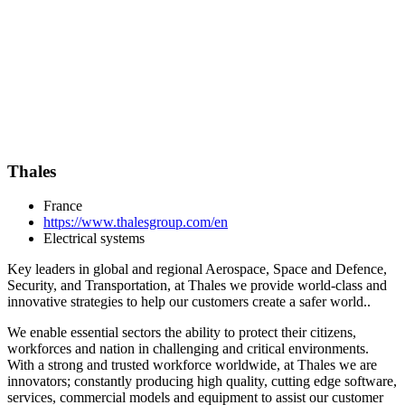
Thales
France
https://www.thalesgroup.com/en
Electrical systems
Key leaders in global and regional Aerospace, Space and Defence,
Security, and Transportation, at Thales we provide world-class and
innovative strategies to help our customers create a safer world..
We enable essential sectors the ability to protect their citizens,
workforces and nation in challenging and critical environments.
With a strong and trusted workforce worldwide, at Thales we are
innovators; constantly producing high quality, cutting edge software,
services, commercial models and equipment to assist our customer