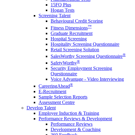
15FQ Plus
Hogan Tests
Screening Talent
Behavioural Credit Scoring
™
Fitness Dimensions
Graduate Recruitment
Hospital Screening
Hospitality Screening Questionnaire
Retail Screening Solution
®
SalesWorthy Screening Questionnaire
®
SafetyWorthy
Security Employment Screening
Questionnaire
Voice Advantage - Video Interviewing
®
CareeringAhead
E-Recruitment
Sample Selection Reports
Assessment Centre
Develop Talent
Employee Induction & Training
Performance Reviews & Development
Performance Reviews
Development & Coaching
360 Feedback