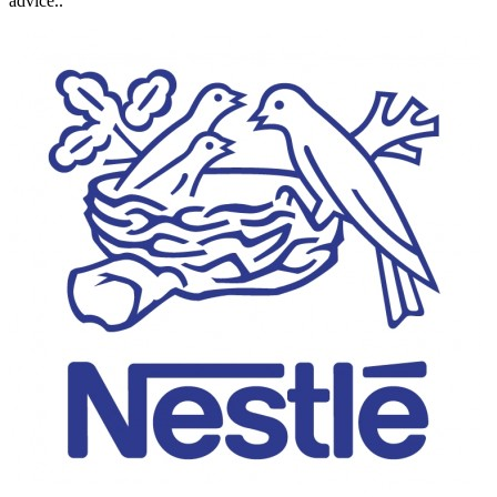
advice..