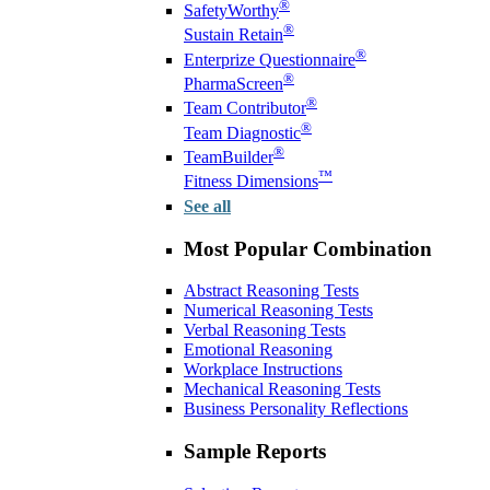
®
SafetyWorthy
®
Sustain Retain
®
Enterprize Questionnaire
®
PharmaScreen
®
Team Contributor
®
Team Diagnostic
®
TeamBuilder
™
Fitness Dimensions
See all
Most Popular Combination
Abstract Reasoning Tests
Numerical Reasoning Tests
Verbal Reasoning Tests
Emotional Reasoning
Workplace Instructions
Mechanical Reasoning Tests
Business Personality Reflections
Sample Reports