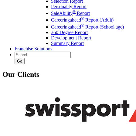
Selection Report
Personality Report
®
SaleAbility
Report
®
Careeringahead
Report (Adult)
®
Careeringahead
Report (School age)
360 Degree Report
Development Report
Summary Report
Franchise Solutions
Go
Our Clients