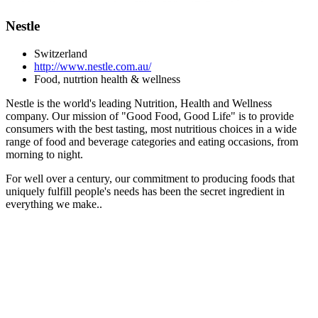
Nestle
Switzerland
http://www.nestle.com.au/
Food, nutrtion health & wellness
Nestle is the world's leading Nutrition, Health and Wellness
company. Our mission of "Good Food, Good Life" is to provide
consumers with the best tasting, most nutritious choices in a wide
range of food and beverage categories and eating occasions, from
morning to night.
For well over a century, our commitment to producing foods that
uniquely fulfill people's needs has been the secret ingredient in
everything we make..