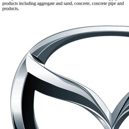
products including aggregate and sand, concrete, concrete pipe and
products.