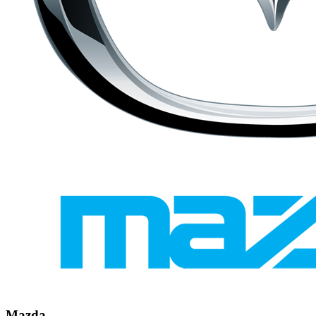
Mazda