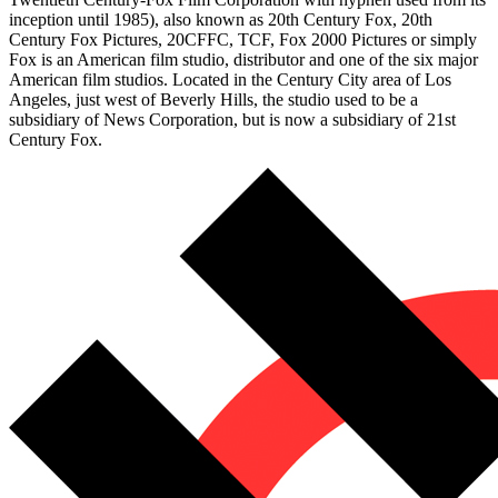
inception until 1985), also known as 20th Century Fox, 20th
Century Fox Pictures, 20CFFC, TCF, Fox 2000 Pictures or simply
Fox is an American film studio, distributor and one of the six major
American film studios. Located in the Century City area of Los
Angeles, just west of Beverly Hills, the studio used to be a
subsidiary of News Corporation, but is now a subsidiary of 21st
Century Fox.