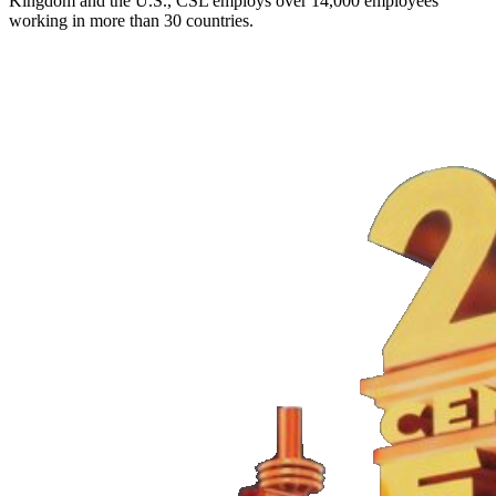
Kingdom and the U.S., CSL employs over 14,000 employees
working in more than 30 countries.