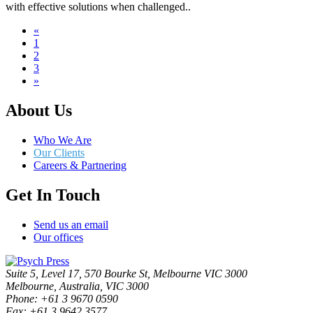
with effective solutions when challenged..
«
1
2
3
»
About Us
Who We Are
Our Clients
Careers & Partnering
Get In Touch
Send us an email
Our offices
Suite 5, Level 17, 570 Bourke St, Melbourne VIC 3000
Melbourne, Australia, VIC 3000
Phone: +61 3 9670 0590
Fax: +61 3 9642 3577