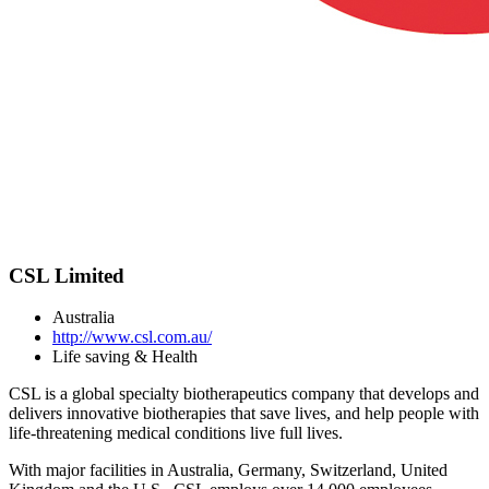
CSL Limited
Australia
http://www.csl.com.au/
Life saving & Health
CSL is a global specialty biotherapeutics company that develops and
delivers innovative biotherapies that save lives, and help people with
life-threatening medical conditions live full lives.
With major facilities in Australia, Germany, Switzerland, United