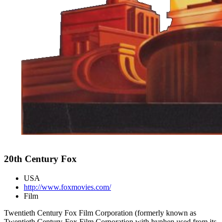
20th Century Fox
USA
http://www.foxmovies.com/
Film
Twentieth Century Fox Film Corporation (formerly known as
Twentieth Century-Fox Film Corporation with hyphen used from its