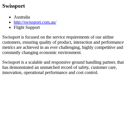
Swissport
Australia
http://swissport.com.au/
Flight Support
Swissport is focused on the service requirements of our airline
customers, ensuring quality of product, interaction and performance
metrics are achieved in an ever challenging, highly competitive and
constantly changing economic environment.
Swissport is a scalable and responsive ground handling partner, that
has demonstrated an unmatched record of safety, customer care,
innovation, operational performance and cost control.