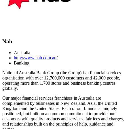
Nab
Australia
http://www.nab.com.au/
Banking
National Australia Bank Group (the Group) is a financial services
organisation with over 12,700,000 customers and 42,000 people,
operating more than 1,700 stores and business banking centres
globally.
Our major financial services franchises in Australia are
complemented by businesses in New Zealand, Asia, the United
Kingdom and the United States. Each of our brands is uniquely
positioned, but built on a common commitment to provide our
customers with quality products and services, fair fees and charges,
and relationships built on the principles of help, guidance and