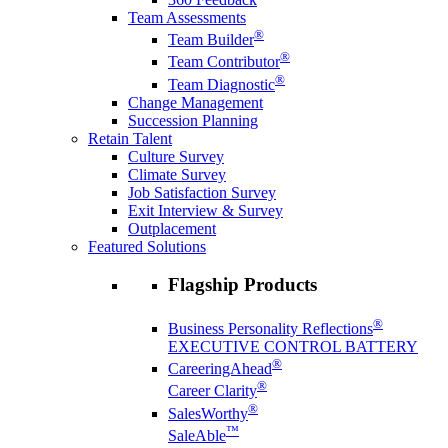
Team Assessments
®
Team Builder
®
Team Contributor
®
Team Diagnostic
Change Management
Succession Planning
Retain Talent
Culture Survey
Climate Survey
Job Satisfaction Survey
Exit Interview & Survey
Outplacement
Featured Solutions
Flagship Products
®
Business Personality Reflections
EXECUTIVE CONTROL BATTERY
®
CareeringAhead
®
Career Clarity
®
SalesWorthy
™
SaleAble