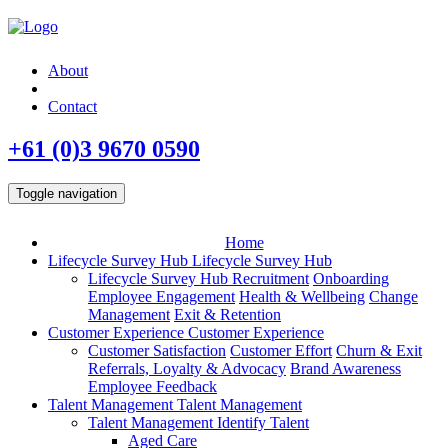
About
Contact
+61 (0)3 9670 0590
Toggle navigation
Home
Lifecycle Survey Hub
Lifecycle Survey Hub
Lifecycle Survey Hub
Recruitment
Onboarding
Employee Engagement
Health & Wellbeing
Change
Management
Exit & Retention
Customer Experience
Customer Experience
Customer Satisfaction
Customer Effort
Churn & Exit
Referrals, Loyalty & Advocacy
Brand Awareness
Employee Feedback
Talent Management
Talent Management
Talent Management
Identify Talent
Aged Care