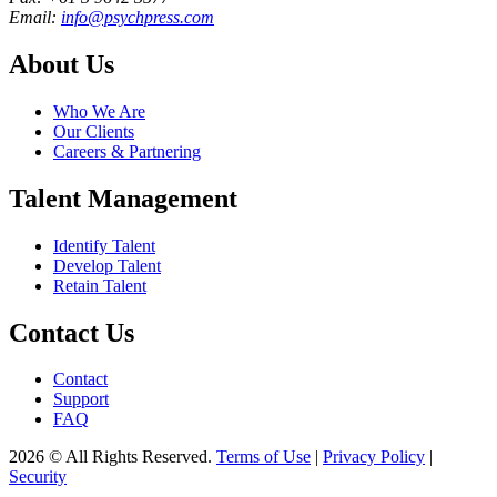
Email:
info@psychpress.com
About Us
Who We Are
Our Clients
Careers & Partnering
Talent Management
Identify Talent
Develop Talent
Retain Talent
Contact Us
Contact
Support
FAQ
2026 © All Rights Reserved.
Terms of Use
|
Privacy Policy
|
Security