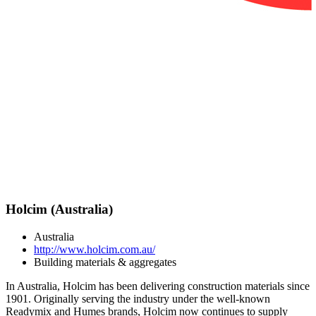
Holcim (Australia)
Australia
http://www.holcim.com.au/
Building materials & aggregates
In Australia, Holcim has been delivering construction materials since
1901. Originally serving the industry under the well-known
Readymix and Humes brands, Holcim now continues to supply