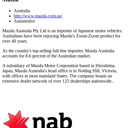
Australia
http://www.mazda.com.au/
Automotive
Mazda Australia Pty Ltd is an importer of Japanese motor vehicles.
Australians have been enjoying Mazda's Zoom-Zoom product for
over 40 years.
As the country's top-selling full-line importer, Mazda Australia
accounts for 8.6 percent of the Australian market.
A subsidiary of Mazda Motor Corporation based in Hiroshima,
Japan, Mazda Australia's head office is in Notting Hill, Victoria,
with offices in most mainland States. The company boasts an
extensive dealer network of over 125 dealerships nationwide..