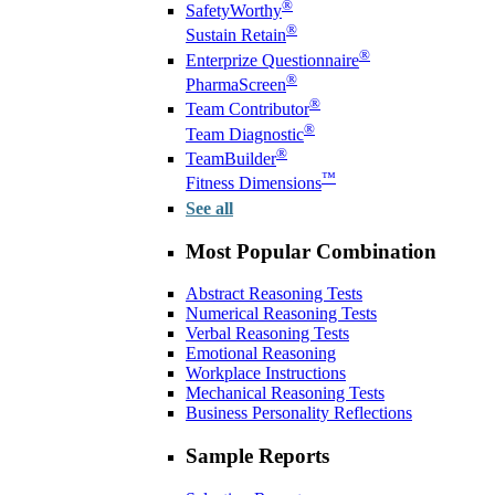
®
SafetyWorthy
®
Sustain Retain
®
Enterprize Questionnaire
®
PharmaScreen
®
Team Contributor
®
Team Diagnostic
®
TeamBuilder
™
Fitness Dimensions
See all
Most Popular Combination
Abstract Reasoning Tests
Numerical Reasoning Tests
Verbal Reasoning Tests
Emotional Reasoning
Workplace Instructions
Mechanical Reasoning Tests
Business Personality Reflections
Sample Reports