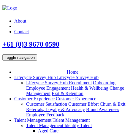
About
Contact
+61 (0)3 9670 0590
Toggle navigation
Home
Lifecycle Survey Hub
Lifecycle Survey Hub
Lifecycle Survey Hub
Recruitment
Onboarding
Employee Engagement
Health & Wellbeing
Change
Management
Exit & Retention
Customer Experience
Customer Experience
Customer Satisfaction
Customer Effort
Churn & Exit
Referrals, Loyalty & Advocacy
Brand Awareness
Employee Feedback
Talent Management
Talent Management
Talent Management
Identify Talent
Aged Care