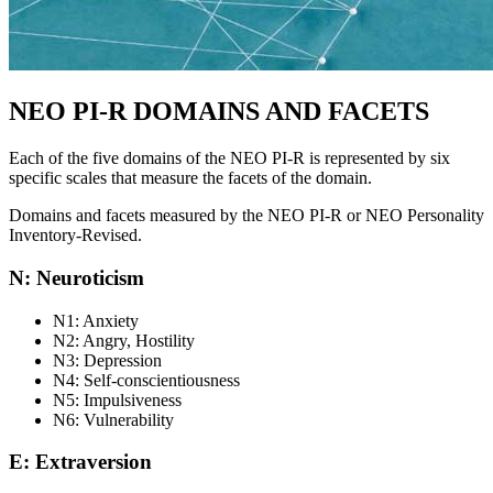
NEO PI-R DOMAINS AND FACETS
Each of the five domains of the NEO PI-R is represented by six
specific scales that measure the facets of the domain.
Domains and facets measured by the NEO PI-R or NEO Personality
Inventory-Revised.
N: Neuroticism
N1: Anxiety
N2: Angry, Hostility
N3: Depression
N4: Self-conscientiousness
N5: Impulsiveness
N6: Vulnerability
E: Extraversion