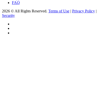
FAQ
2026 © All Rights Reserved.
Terms of Use
|
Privacy Policy
|
Security