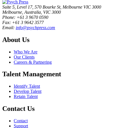
Suite 5, Level 17, 570 Bourke St, Melbourne VIC 3000
Melbourne, Australia, VIC 3000
Phone: +61 3 9670 0590
Fax: +61 3 9642 3577
Email:
info@psychpress.com
About Us
Who We Are
Our Clients
Careers & Partnering
Talent Management
Identify Talent
Develop Talent
Retain Talent
Contact Us
Contact
Support