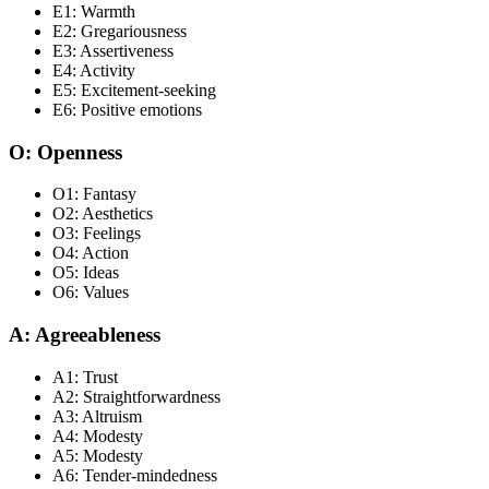
E1: Warmth
E2: Gregariousness
E3: Assertiveness
E4: Activity
E5: Excitement-seeking
E6: Positive emotions
O: Openness
O1: Fantasy
O2: Aesthetics
O3: Feelings
O4: Action
O5: Ideas
O6: Values
A: Agreeableness
A1: Trust
A2: Straightforwardness
A3: Altruism
A4: Modesty
A5: Modesty
A6: Tender-mindedness