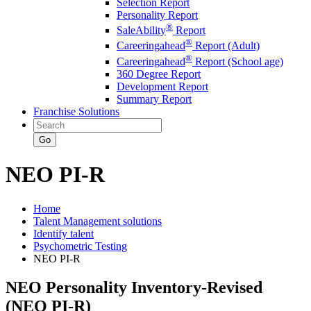
Selection Report
Personality Report
®
SaleAbility
Report
®
Careeringahead
Report (Adult)
®
Careeringahead
Report (School age)
360 Degree Report
Development Report
Summary Report
Franchise Solutions
Go
NEO PI-R
Home
Talent Management solutions
Identify talent
Psychometric Testing
NEO PI-R
NEO Personality Inventory-Revised
(NEO PI-R)