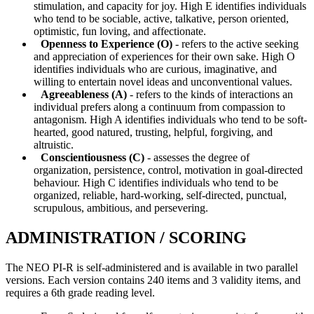
stimulation, and capacity for joy. High E identifies individuals
who tend to be sociable, active, talkative, person oriented,
optimistic, fun loving, and affectionate.
Openness to Experience (O)
- refers to the active seeking
and appreciation of experiences for their own sake. High O
identifies individuals who are curious, imaginative, and
willing to entertain novel ideas and unconventional values.
Agreeableness (A)
- refers to the kinds of interactions an
individual prefers along a continuum from compassion to
antagonism. High A identifies individuals who tend to be soft-
hearted, good natured, trusting, helpful, forgiving, and
altruistic.
Conscientiousness (C)
- assesses the degree of
organization, persistence, control, motivation in goal-directed
behaviour. High C identifies individuals who tend to be
organized, reliable, hard-working, self-directed, punctual,
scrupulous, ambitious, and persevering.
ADMINISTRATION / SCORING
The NEO PI-R is self-administered and is available in two parallel
versions. Each version contains 240 items and 3 validity items, and
requires a 6th grade reading level.