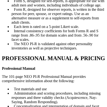
Form S, designed for self-reports, is appropriate for use with
adult men and women, including individuals of college age.
Form R, designed for observer reports, is written in the third
person for peer, spouse, or expert ratings. Use as an
alternative measure or as a supplement to self-reports from
adult clients.
Each item is rated on a 5-point Likert scale.
Internal consistency coefficients for both Forms R and S
range from .86-.95 for domain scales and from .56-.90 for
facet scales.
The NEO PI-R is validated against other personality
inventories as well as projective techniques.
PROFESSIONAL MANUAL & PRICING
Professional Manual
The 101-page NEO PI-R Professional Manual provides
comprehensive information about the following:
Test materials and use
Administration and scoring procedures, including missing
responses and three validity checks (Acquiescence, Nay-
Saying, Random Responding).
Conceptualization and interpretation of domain and facet