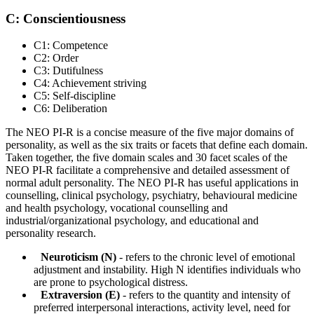
C: Conscientiousness
C1: Competence
C2: Order
C3: Dutifulness
C4: Achievement striving
C5: Self-discipline
C6: Deliberation
The NEO PI-R is a concise measure of the five major domains of
personality, as well as the six traits or facets that define each domain.
Taken together, the five domain scales and 30 facet scales of the
NEO PI-R facilitate a comprehensive and detailed assessment of
normal adult personality. The NEO PI-R has useful applications in
counselling, clinical psychology, psychiatry, behavioural medicine
and health psychology, vocational counselling and
industrial/organizational psychology, and educational and
personality research.
Neuroticism (N)
- refers to the chronic level of emotional
adjustment and instability. High N identifies individuals who
are prone to psychological distress.
Extraversion (E)
- refers to the quantity and intensity of
preferred interpersonal interactions, activity level, need for