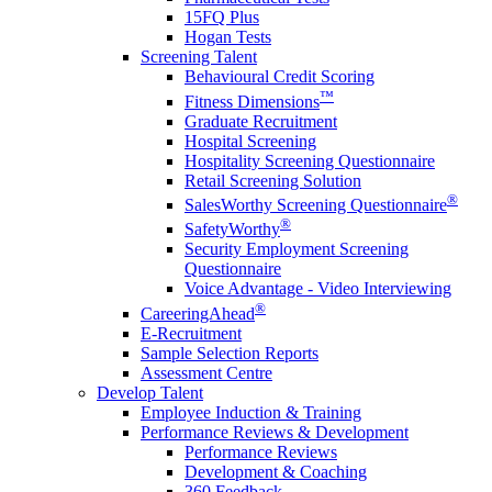
15FQ Plus
Hogan Tests
Screening Talent
Behavioural Credit Scoring
™
Fitness Dimensions
Graduate Recruitment
Hospital Screening
Hospitality Screening Questionnaire
Retail Screening Solution
®
SalesWorthy Screening Questionnaire
®
SafetyWorthy
Security Employment Screening
Questionnaire
Voice Advantage - Video Interviewing
®
CareeringAhead
E-Recruitment
Sample Selection Reports
Assessment Centre
Develop Talent
Employee Induction & Training
Performance Reviews & Development
Performance Reviews
Development & Coaching
360 Feedback