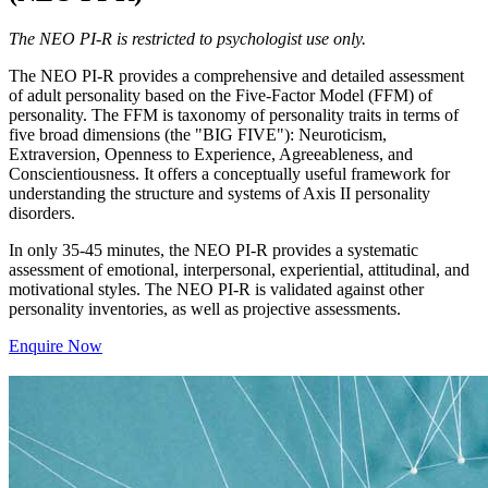
The NEO PI-R is restricted to psychologist use only.
The NEO PI-R provides a comprehensive and detailed assessment
of adult personality based on the Five-Factor Model (FFM) of
personality. The FFM is taxonomy of personality traits in terms of
five broad dimensions (the "BIG FIVE"): Neuroticism,
Extraversion, Openness to Experience, Agreeableness, and
Conscientiousness. It offers a conceptually useful framework for
understanding the structure and systems of Axis II personality
disorders.
In only 35-45 minutes, the NEO PI-R provides a systematic
assessment of emotional, interpersonal, experiential, attitudinal, and
motivational styles. The NEO PI-R is validated against other
personality inventories, as well as projective assessments.
Enquire Now