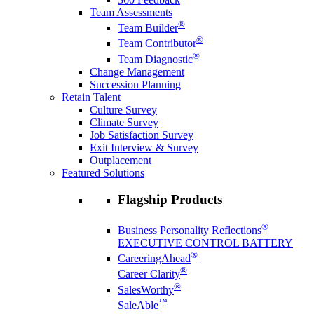
Team Assessments
®
Team Builder
®
Team Contributor
®
Team Diagnostic
Change Management
Succession Planning
Retain Talent
Culture Survey
Climate Survey
Job Satisfaction Survey
Exit Interview & Survey
Outplacement
Featured Solutions
Flagship Products
®
Business Personality Reflections
EXECUTIVE CONTROL BATTERY
®
CareeringAhead
®
Career Clarity
®
SalesWorthy
™
SaleAble