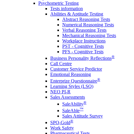
Psychometric Testing
Tests information
Abilities & Aptitude Testing
Abstract Reasoning Tests
Numerical Reasoning Tests
Verbal Reasoning Tests
Mechanical Reasoning Tests
Workplace Instructions
PST - Cognitive Tests
PFS - Cognitive Tests
®
Business Personality Reflections
Call Centre
Customer Service Predictor
Emotional Reasoning
®
Enterprize Questionnaire
Learning Styles (LSQ)
NEO PI-R
Sales Assessments
®
SaleAbility
™
SaleAble
Sales Attitude Survey
®
SPQ-Gold
Work Safety
Pharmaceutical Tests