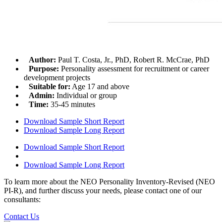
Author:
Paul T. Costa, Jr., PhD, Robert R. McCrae, PhD
Purpose:
Personality assessment for recruitment or career
development projects
Suitable for:
Age 17 and above
Admin:
Individual or group
Time:
35-45 minutes
Download Sample Short Report
Download Sample Long Report
Download Sample Short Report
Download Sample Long Report
To learn more about the NEO Personality Inventory-Revised (NEO
PI-R), and further discuss your needs, please contact one of our
consultants:
Contact Us