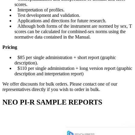
scores.
Interpretation of profiles.
Test development and validation.
Applications and directions for future research.
Although both forms of the instrument are normed by sex, T
scores can be calculated for combined-sex norms using the
normative data contained in the Manual.
Pricing
$85 per single administration + short report (graphic
description).
$110 per single administration + long version report (graphic
description and interpretation report)
We offer discounts for bulk orders. Please contact one of our
representatives directly if you wish to order in bulk.
NEO PI-R SAMPLE REPORTS