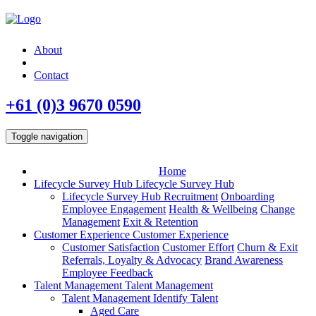
About
Contact
+61 (0)3 9670 0590
Toggle navigation
Home
Lifecycle Survey Hub
Lifecycle Survey Hub
Lifecycle Survey Hub
Recruitment
Onboarding
Employee Engagement
Health & Wellbeing
Change
Management
Exit & Retention
Customer Experience
Customer Experience
Customer Satisfaction
Customer Effort
Churn & Exit
Referrals, Loyalty & Advocacy
Brand Awareness
Employee Feedback
Talent Management
Talent Management
Talent Management
Identify Talent
Aged Care