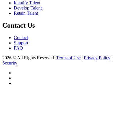
Identify Talent
Develop Talent
Retain Talent
Contact Us
Contact
Support
FAQ
2026 © All Rights Reserved.
Terms of Use
|
Privacy Policy
|
Security