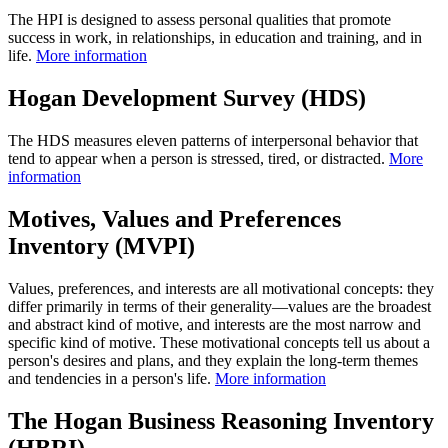
The HPI is designed to assess personal qualities that promote
success in work, in relationships, in education and training, and in
life.
More information
Hogan Development Survey (HDS)
The HDS measures eleven patterns of interpersonal behavior that
tend to appear when a person is stressed, tired, or distracted.
More
information
Motives, Values and Preferences
Inventory (MVPI)
Values, preferences, and interests are all motivational concepts: they
differ primarily in terms of their generality—values are the broadest
and abstract kind of motive, and interests are the most narrow and
specific kind of motive. These motivational concepts tell us about a
person's desires and plans, and they explain the long-term themes
and tendencies in a person's life.
More information
The Hogan Business Reasoning Inventory
(HBRI)