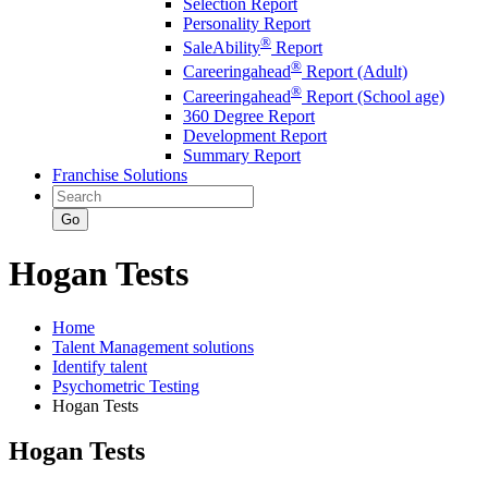
Selection Report
Personality Report
®
SaleAbility
Report
®
Careeringahead
Report (Adult)
®
Careeringahead
Report (School age)
360 Degree Report
Development Report
Summary Report
Franchise Solutions
Go
Hogan Tests
Home
Talent Management solutions
Identify talent
Psychometric Testing
Hogan Tests
Hogan Tests