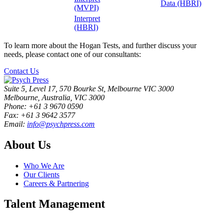
Data (HBRI)
(MVPI)
Interpret
(HBRI)
To learn more about the Hogan Tests, and further discuss your
needs, please contact one of our consultants:
Contact Us
Suite 5, Level 17, 570 Bourke St, Melbourne VIC 3000
Melbourne, Australia, VIC 3000
Phone: +61 3 9670 0590
Fax: +61 3 9642 3577
Email:
info@psychpress.com
About Us
Who We Are
Our Clients
Careers & Partnering
Talent Management