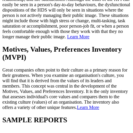
easily be seen in a person's day-to-day behaviours, the dysfunctional
dispositions of the HDS will only be seen in situations where the
person is not actively managing their public image. These situations
might include those with high stress or change, multi-tasking, task
saturation or accomplishment, poor person-job fit, or when a person
feels comfortable enough with those they work with that they no
longer manage their public image.
Learn More
Motives, Values, Preferences Inventory
(MVPI)
Great companies often point to their culture as a primary reason for
their greatness. When you examine an organisation's culture, you
will find that it is derived from the values of its leaders and
members. This concept was central in the development of the
Motives, Values, and Preferences Inventory. It is the only inventory
that assesses individual's core values and compares them to the
existing culture (values) of an organisation. The inventory also
offers a variety of other unique features.
Learn More
SAMPLE REPORTS