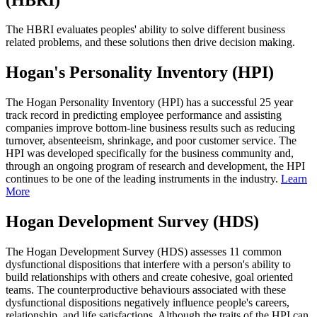
The HBRI evaluates peoples' ability to solve different business
related problems, and these solutions then drive decision making.
Hogan's Personality Inventory (HPI)
The Hogan Personality Inventory (HPI) has a successful 25 year
track record in predicting employee performance and assisting
companies improve bottom-line business results such as reducing
turnover, absenteeism, shrinkage, and poor customer service. The
HPI was developed specifically for the business community and,
through an ongoing program of research and development, the HPI
continues to be one of the leading instruments in the industry.
Learn
More
Hogan Development Survey (HDS)
The Hogan Development Survey (HDS) assesses 11 common
dysfunctional dispositions that interfere with a person's ability to
build relationships with others and create cohesive, goal oriented
teams. The counterproductive behaviours associated with these
dysfunctional dispositions negatively influence people's careers,
relationship, and life satisfactions. Although the traits of the HPI can