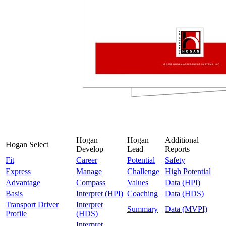
Hogan
Hogan
Additional
Hogan Select
Develop
Lead
Reports
Fit
Career
Potential
Safety
Express
Manage
Challenge
High Potential
Advantage
Compass
Values
Data (HPI)
Basis
Interpret (HPI)
Coaching
Data (HDS)
Transport Driver
Interpret
Summary
Data (MVPI)
Profile
(HDS)
Interpret