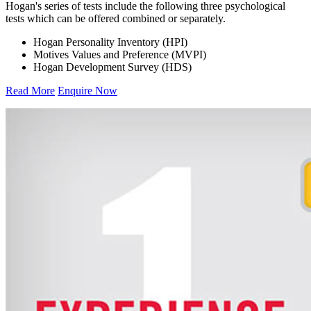
Hogan's series of tests include the following three psychological
tests which can be offered combined or separately.
Hogan Personality Inventory (HPI)
Motives Values and Preference (MVPI)
Hogan Development Survey (HDS)
Read More
Enquire Now