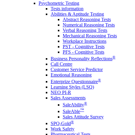
Psychometric Testing
Tests information
Abilities & Aptitude Testing
Abstract Reasoning Tests
Numerical Reasoning Tests
Verbal Reasoning Tests
Mechanical Reasoning Tests
Workplace Instructions
PST - Cognitive Tests
PFS - Cognitive Tests
®
Business Personality Reflections
Call Centre
Customer Service Predictor
Emotional Reasoning
®
Enterprize Questionnaire
Learning Styles (LSQ)
NEO PI-R
Sales Assessments
®
SaleAbility
™
SaleAble
Sales Attitude Survey
®
SPQ-Gold
Work Safety
Pharmaceutical Tests