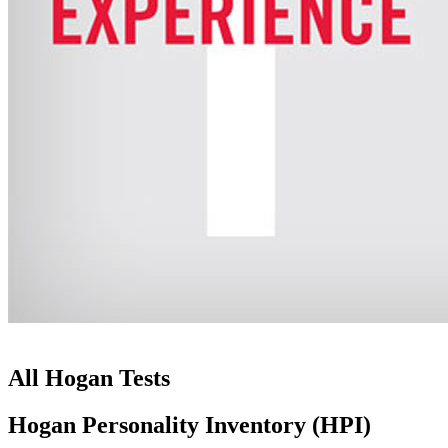
All Hogan Tests
Hogan Personality Inventory (HPI)