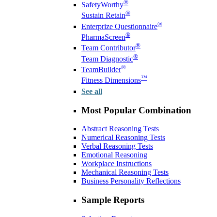
®
SafetyWorthy
®
Sustain Retain
®
Enterprize Questionnaire
®
PharmaScreen
®
Team Contributor
®
Team Diagnostic
®
TeamBuilder
™
Fitness Dimensions
See all
Most Popular Combination
Abstract Reasoning Tests
Numerical Reasoning Tests
Verbal Reasoning Tests
Emotional Reasoning
Workplace Instructions
Mechanical Reasoning Tests
Business Personality Reflections
Sample Reports