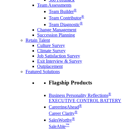
Team Assessments
®
Team Builder
®
Team Contributor
®
Team Diagnostic
Change Management
Succession Planning
Retain Talent
Culture Survey
Climate Survey
Job Satisfaction Survey
Exit Interview & Survey
Outplacement
Featured Solutions
Flagship Products
®
Business Personality Reflections
EXECUTIVE CONTROL BATTERY
®
CareeringAhead
®
Career Clarity
®
SalesWorthy
™
SaleAble