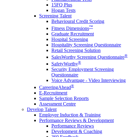
15FQ Plus
Hogan Tests
Screening Talent
Behavioural Credit Scoring
™
Fitness Dimensions
Graduate Recruitment
Hospital Screening
Hospitality Screening Questionnaire
Retail Screening Solution
®
SalesWorthy Screening Questionnaire
®
SafetyWorthy
Security Employment Screening
Questionnaire
Voice Advantage - Video Interviewing
®
CareeringAhead
E-Recruitment
Sample Selection Reports
Assessment Centre
Develop Talent
Employee Induction & Training
Performance Reviews & Development
Performance Reviews
Development & Coaching
360 Feedback